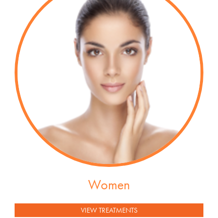
Women
VIEW TREATMENTS