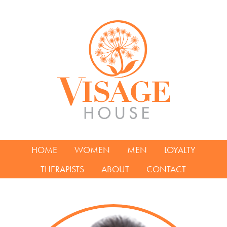
HOME
WOMEN
MEN
LOYALTY
THERAPISTS
ABOUT
CONTACT