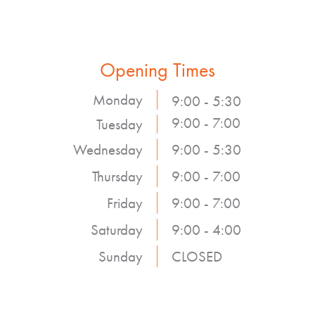
Opening Times
Monday
9:00 - 5:30
9:00 - 7:00
Tuesday
Wednesday
9:00 - 5:30
Thursday
9:00 - 7:00
Friday
9:00 - 7:00
Saturday
9:00 - 4:00
Sunday
CLOSED