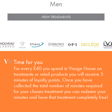
Men
VIEW TREATMENTS
Time for you
For every £40 you spend in Visage House on
treatments or retail products you will receive 5
minutes of loyalty points. Once you have
collected the total number of minutes required
for your chosen treatment you can redeem your
minutes and have that treatment completely free!